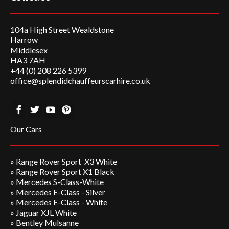
104a High Street Wealdstone
Harrow
Middlesex
HA3 7AH
+44 (0) 208 226 5399
office@splendidchauffeurscarhire.co.uk
Our Cars
»
Range Rover Sport X3 White
»
Range Rover Sport X1 Black
»
Mercedes S-Class-White
»
Mercedes E-Class - Silver
»
Mercedes E-Class - White
»
Jaguar XJL White
» Bentley Mulsanne