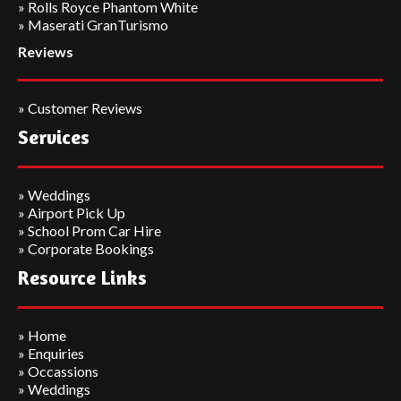
»
Rolls Royce Phantom White
» Maserati GranTurismo
Reviews
»
Customer Reviews
Services
»
Weddings
»
Airport Pick Up
»
School Prom Car Hire
»
Corporate Bookings
Resource Links
»
Home
»
Enquiries
»
Occassions
»
Weddings