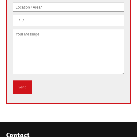
Contact