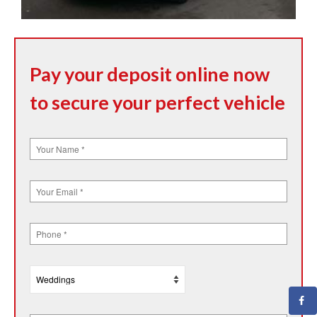
Pay your deposit online now
to secure your perfect vehicle