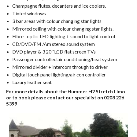
Champagne flutes, decanters and ice coolers.
Tinted windows
3 bar areas with colour changing star lights
Mirrored ceiling with colour changing star lights.
Fibre –optic LED lighting + sound to light control
CD/DVD/FM /Am stereo sound system
DVD player & 3 20 “LCD flat screen TVs
Passenger controlled air conditioning/heat system
Mirrored divider + intercom through to driver
Digital touch panel lighting/air con controller
Luxury leather seat
For more details about the Hummer H2 Stretch Limo
or to book please contact our specialist on 0208 226
5399