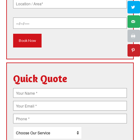
Quick Quote