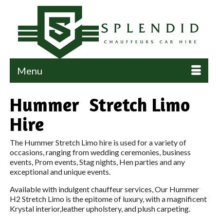
Menu
Hummer Stretch Limo
Hire
The Hummer Stretch Limo hire is used for a variety of
occasions, ranging from wedding ceremonies, business
events, Prom events, Stag nights, Hen parties and any
exceptional and unique events.
Available with indulgent chauffeur services, Our Hummer
H2 Stretch Limo is the epitome of luxury, with a magnificent
Krystal interior,leather upholstery, and plush carpeting.