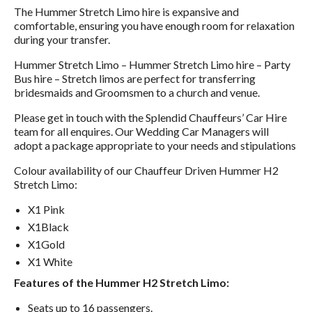
The Hummer Stretch Limo hire is expansive and
comfortable, ensuring you have enough room for relaxation
during your transfer.
Hummer Stretch Limo – Hummer Stretch Limo hire – Party
Bus hire – Stretch limos are perfect for transferring
bridesmaids and Groomsmen to a church and venue.
Please get in touch with the Splendid Chauffeurs’ Car Hire
team for all enquires. Our Wedding Car Managers will
adopt a package appropriate to your needs and stipulations
Colour availability of our Chauffeur Driven Hummer H2
Stretch Limo:
X1 Pink
X1Black
X1Gold
X1 White
Features of the Hummer H2 Stretch Limo:
Seats up to 16 passengers.