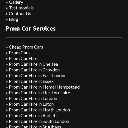
»
Gallery
»
Testimonials
»
Contact Us
»
Blog
Prom Car Services
»
Cheap Prom Cars
»
Prom Cars
»
Prom Car Hire
»
Prom Car Hire in Chelsea
»
Prom Car Hire in Croydon
»
Prom Car Hire in East London
»
Prom Car Hire in Essex
»
Prom Car Hire in Hemel Hempstead
»
Prom Car Hire in Hertfordshire
»
Prom Car Hire in London
»
Prom Car Hire in Luton
»
Prom Car Hire in North London
»
Prom Car Hire in Radlett
»
Prom Car Hire in South London
»
Prom Car Hire in St Albans